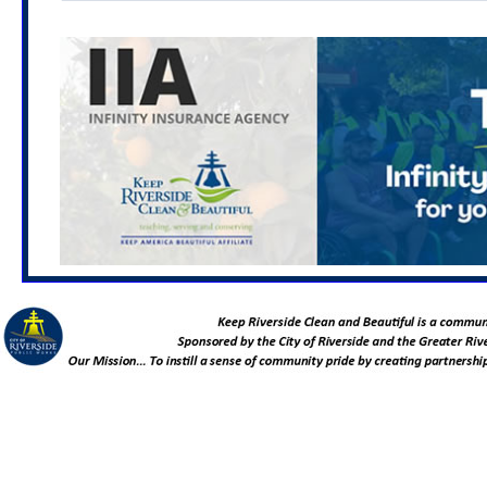
Mar. 3, 2027
Living Connected and Tea Making
Workshop: PEP for Graffiti, Sustainability and
Community Service
6:00 - 7:00 PM
Location TBA
March 6, 2027
Hole Lake Neighborhood Cleanup
8:00 - 11:00 AM
Rutland Park
(7000 Rutland Ave. Riverside, CA 92503)
April 7, 2027
Urban Forestry and Native Plant
Gardening Starter Kit Workshop: PEP for Graffiti,
Sustainability and Community Service
6:00 - 7:00 PM
Location TBA
March 31, 2027
Great American Cleanup Team
Leader Meeting
11:30 AM - 1:00 PM
Greater Riverside Chambers of Commerce