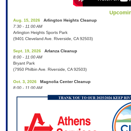
Upcomin
Aug. 15, 2026
Arlington Heights Cleanup
7:30 - 11:00 AM
Arlington Heights Sports Park
(9401 Cleveland Ave. Riverside, CA 92503)
Sept. 19, 2026
Arlanza Cleanup
8:00 - 11:00 AM
Bryant Park
(7950 Philbin Ave. Riverside, CA 92503)
Oct. 3, 2026
Magnolia Center Cleanup
8:00 - 11:00 AM
Old Alin Party Supply Parking Lot
(6493 Magnolia Ave. Riverside, CA 92506)
Oct. 7, 2026
Repairing Clothing at Home
Workshop: PEP for Graffiti, Sustainability and
Community Service
6:00 - 7:00 PM