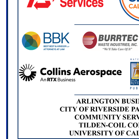
Location TBA
Nov. 7, 2026
Casa Blanca Cleanup
8:00 - 11:00 AM
Casa Blanca Home of Neighborly Service
(7680 Casa Blanca St. Riverside, CA 92504)
Dec. 2, 2026
Creating Artists Workshop: PEP for
Graffiti, Sustainability and Community Service
6:00 - 7:00 PM
Location TBA
Feb. 3, 2027
Creating Compost Workshop: PEP
for Graffiti, Sustainability and Community Service
6:00 - 7:00 PM
Location TBA
Feb. 6, 2027
University Neighborhood Cleanup
8:00 - 11:00 AM
Location TBA