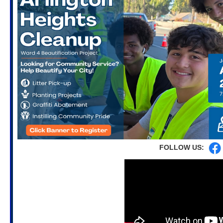
FOLLOW US: