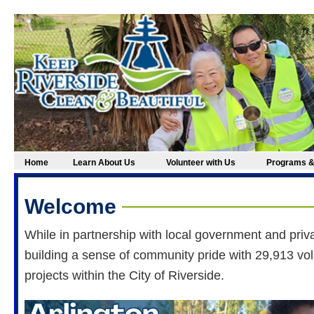
Home
Learn About Us
Volunteer with Us
Programs &
Welcome
While in partnership with local government and priv
building a sense of community pride with 29,913 vo
projects within the City of Riverside.