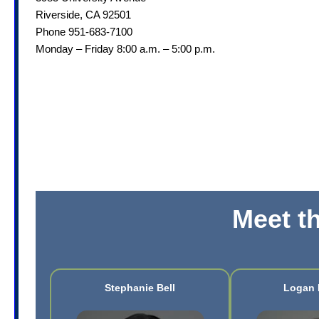
Riverside, CA 92501
Phone 951-683-7100
Monday – Friday 8:00 a.m. – 5:00 p.m.
Meet t
Stephanie Bell
Logan 