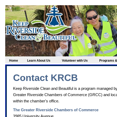
Home
Learn About Us
Volunteer with Us
Programs &
Contact KRCB
Keep Riverside Clean and Beautiful is a program managed by
Greater Riverside Chambers of Commerce (GRCC) and loc
within the chamber's office.
The Greater Riverside Chambers of Commerce
3985 University Avenue