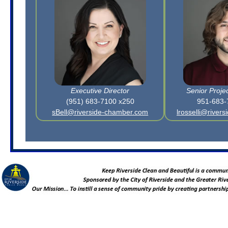
Executive Director
Senior Proje
(951) 683-7100 x250
951-683-
sBell@riverside-chamber.com
lrosselli@river