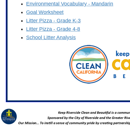
Environmental Vocabulary - Mandarin
Goal Worksheet
Litter Pizza - Grade K-3
Litter Pizza - Grade 4-8
School Litter Analysis