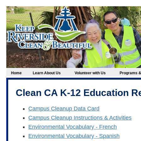
Home
Learn About Us
Volunteer with Us
Programs &
Clean CA K-12 Education R
Campus Cleanup Data Card
Campus Cleanup Instructions & Activities
Environmental Vocabulary - French
Environmental Vocabulary - Spanish